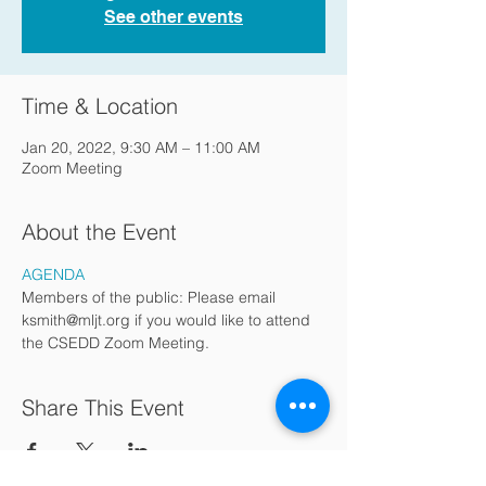
See other events
Time & Location
Jan 20, 2022, 9:30 AM – 11:00 AM
Zoom Meeting
About the Event
AGENDA
Members of the public: Please email 
ksmith@mljt.org if you would like to attend 
the CSEDD Zoom Meeting.
Share This Event