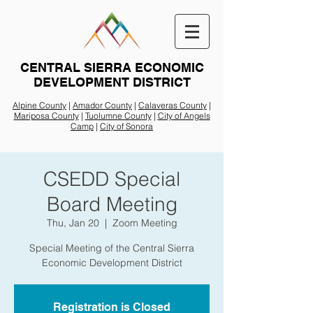
CENTRAL SIERRA ECONOMIC
DEVELOPMENT DISTRICT
Alpine County
|
Amador County
|
Calaveras County
|
Mariposa County
|
Tuolumne County
|
City of Angels
Camp
|
City of Sonora
CSEDD Special
Board Meeting
Thu, Jan 20
  |  
Zoom Meeting
Special Meeting of the Central Sierra
Economic Development District
Registration is Closed