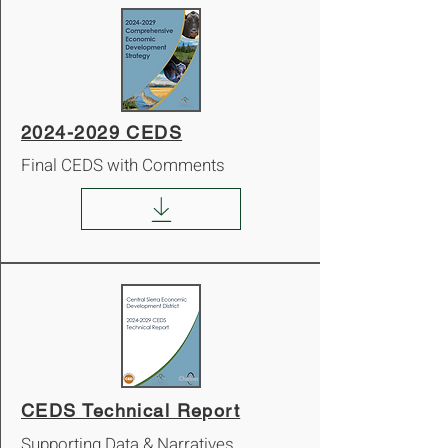
2024-2029 CEDS
Final CEDS with Comments
CEDS Technical Report
Supporting Data & Narratives