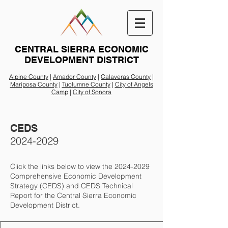
CENTRAL SIERRA ECONOMIC
DEVELOPMENT DISTRICT
Alpine County
|
Amador County
|
Calaveras County
|
Mariposa County
|
Tuolumne County
|
City of Angels
Camp
|
City of Sonora
CEDS
2024-2029
Click the links below to view the
2024-2029
Comprehensive Economic Development
Strategy (CEDS) and CEDS Technical
Report for the Central Sierra Economic
Development District.