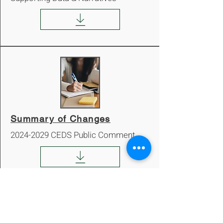
Summary of Changes
2024-2029
CEDS Public Comment