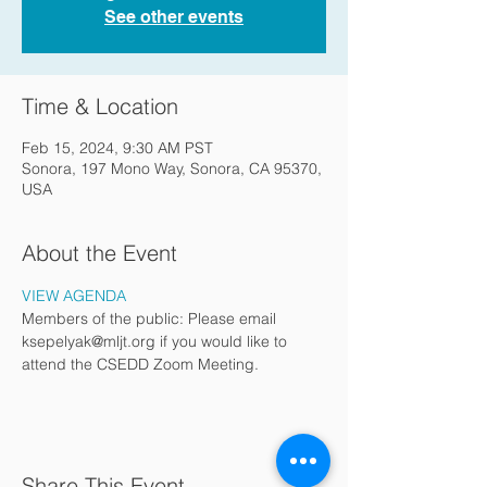
See other events
Time & Location
Feb 15, 2024, 9:30 AM PST
Sonora, 197 Mono Way, Sonora, CA 95370,
USA
About the Event
VIEW AGENDA
Members of the public: Please email 
ksepelyak@mljt.org if you would like to 
attend the CSEDD Zoom Meeting.
Share This Event