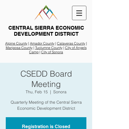
CENTRAL SIERRA ECONOMIC
DEVELOPMENT DISTRICT
Alpine County
|
Amador County
|
Calaveras County
|
Mariposa County
|
Tuolumne County
|
City of Angels
Camp
|
City of Sonora
CSEDD Board
Meeting
Thu, Feb 15
  |  
Sonora
Quarterly Meeting of the Central Sierra
Economic Development District
Registration is Closed