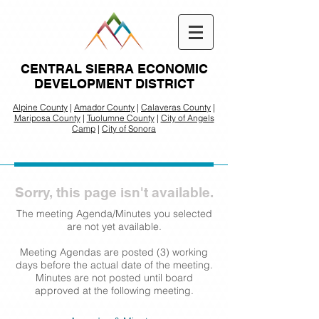
CENTRAL SIERRA ECONOMIC
DEVELOPMENT DISTRICT
Alpine County
|
Amador County
|
Calaveras County
|
Mariposa County
|
Tuolumne County
|
City of Angels
Camp
|
City of Sonora
Sorry, this page isn't available.
The meeting Agenda/Minutes you selected
are not yet available.
Meeting Agendas are posted (3) working
days before the actual date of the meeting.
Minutes are not posted until board
approved at the following meeting.